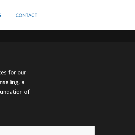
S
CONTACT
ces for our
selling, a
oundation of