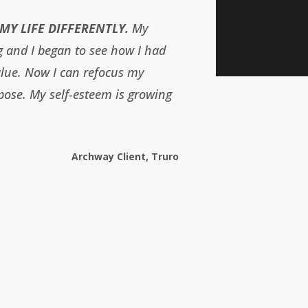
MY LIFE DIFFERENTLY.
My
g and I began to see how I had
alue. Now I can refocus my
pose. My self-esteem is growing
Archway Client, Truro