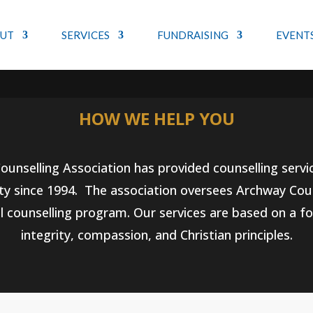
UT
SERVICES
FUNDRAISING
EVENT
&#x37;
HOW WE HELP YOU
unselling Association has provided counselling servi
 since 1994. The association oversees Archway Coun
l counselling program. Our services are based on a f
integrity, compassion, and Christian principles.