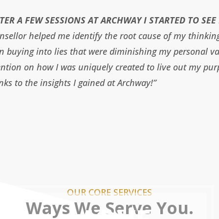
TER A FEW SESSIONS AT ARCHWAY I STARTED TO SEE 
nsellor helped me identify the root cause of my thinkin
n buying into lies that were diminishing my personal v
ention on how I was uniquely created to live out my pur
nks to the insights I gained at Archway!”
OUR CORE SERVICES
Ways We Serve You.