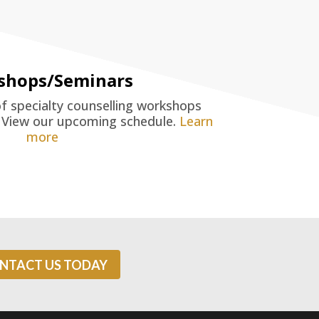
shops/Seminars
of specialty counselling workshops
. View our upcoming schedule.
Learn
more
NTACT US TODAY