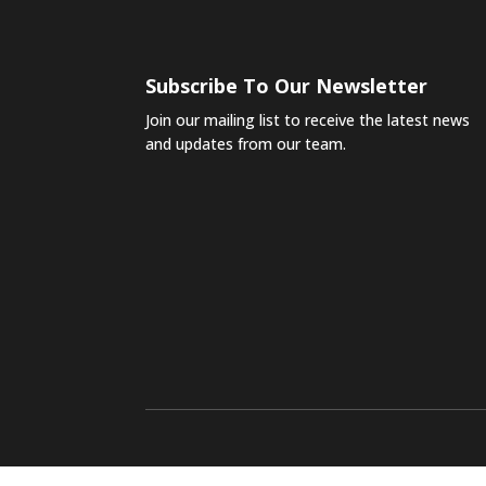
Subscribe To Our Newsletter
Join our mailing list to receive the latest news
and updates from our team.