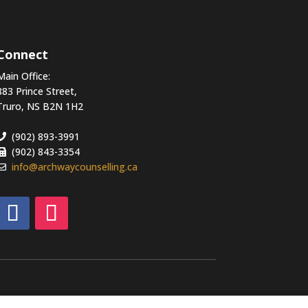
Connect
Main Office:
883 Prince Street,
Truro, NS B2N 1H2
(902) 893-3991
(902) 843-3354
info@archwaycounselling.ca