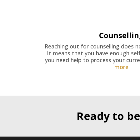
Counsellin
Reaching out for counselling does 
It means that you have enough self
you need help to process your curren
more
Ready to be