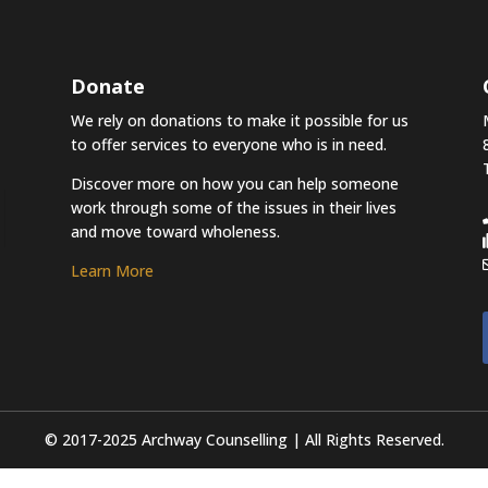
Donate
We rely on donations to make it possible for us
to offer services to everyone who is in need.
Discover more on how you can help someone
work through some of the issues in their lives
and move toward wholeness.
Learn More
© 2017-2025 Archway Counselling | All Rights Reserved.