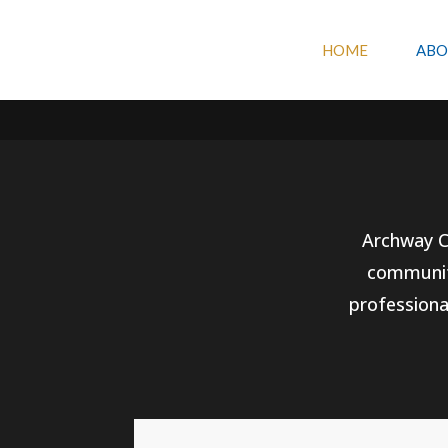
Artwork by
Sam Seigal – samsoriginalart.com
HOME
ABO
Archway Co
community
professiona