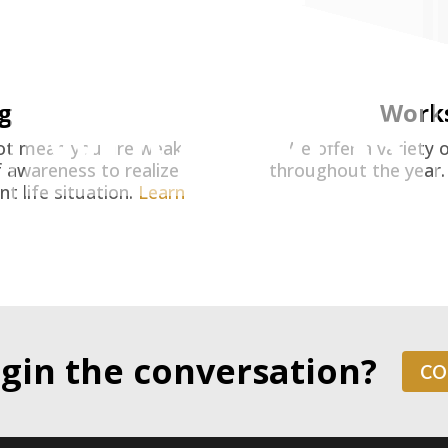
MOVE
TOWARD
g
Work
WHOLENESS
not mean you are weak.
We offer a variety 
 awareness to realize
throughout the year
t life situation.
Learn
gin the conversation?
CO