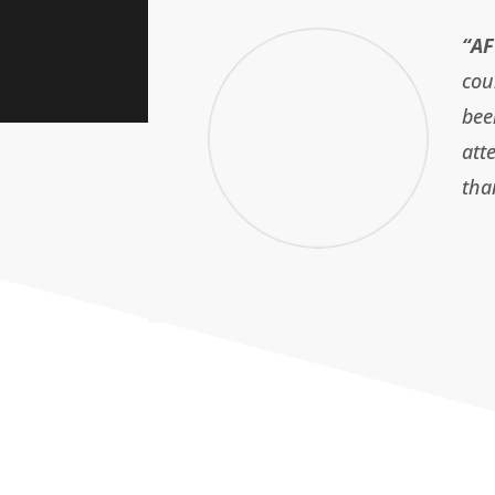
“AF
cou
bee
att
tha