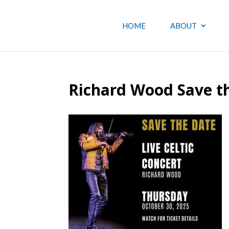
HOME
ABOUT
Richard Wood Save t