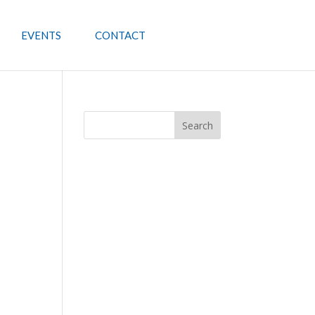
EVENTS
CONTACT