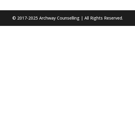
© 2017-2025 Archway Counselling | All Rights Reserved.