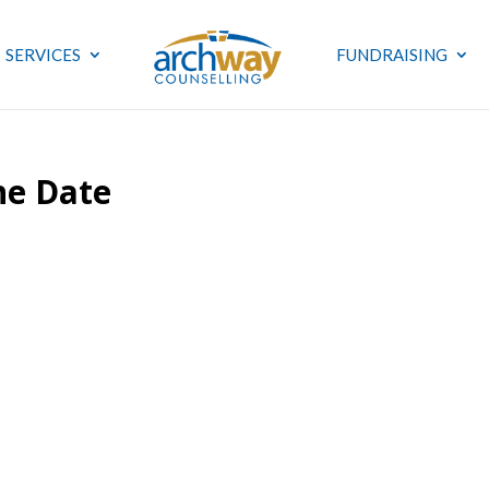
SERVICES
FUNDRAISING
he Date