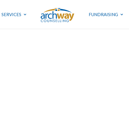
SERVICES
FUNDRAISING