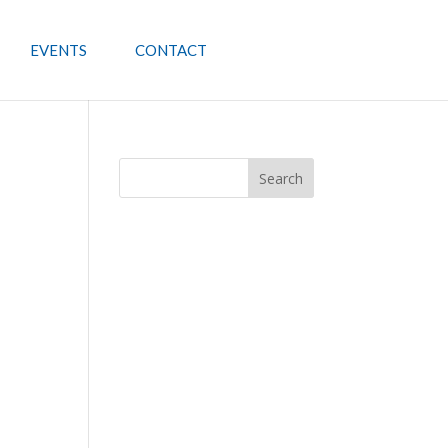
EVENTS
CONTACT