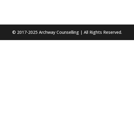
© 2017-2025 Archway Counselling | All Rights Reserved.