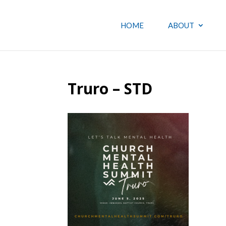
HOME
ABOUT
Truro – STD