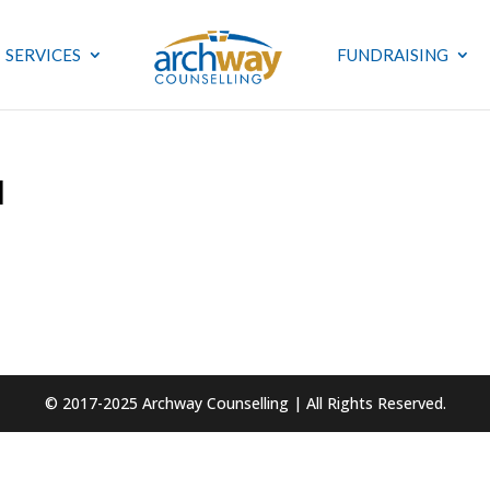
SERVICES
FUNDRAISING
1
© 2017-2025 Archway Counselling | All Rights Reserved.