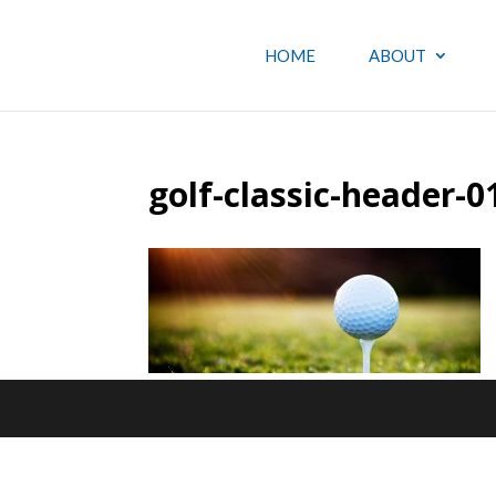
HOME
ABOUT
golf-classic-header-0