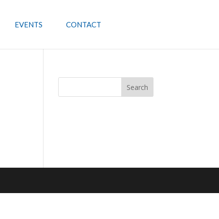
EVENTS
CONTACT