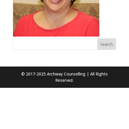
© 2017-2025 Archway Counselling | All Rights
Reserved.