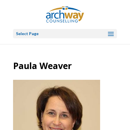
Select Page
Paula Weaver